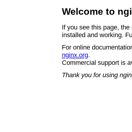
Welcome to ngi
If you see this page, the
installed and working. Fu
For online documentation
nginx.org
.
Commercial support is a
Thank you for using ngin